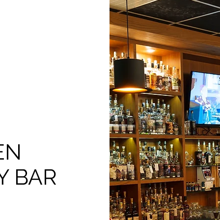
EN
Y BAR