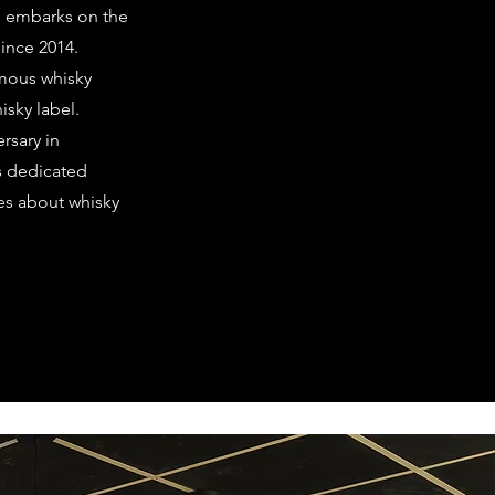
d embarks on the
since 2014.
amous whisky
isky label.
ersary in
as dedicated
ties about whisky