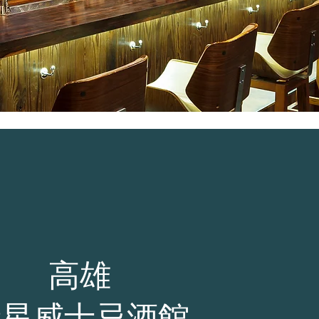
高雄
新星威士忌酒館