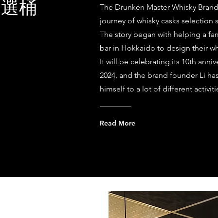
的選桶
The Drunken Master Whisky Bran
journey of whisky casks selection 
The story began with helping a f
bar in Hokkaido to design their wh
It will be celebrating its 10th anniv
2024, and the brand founder Li h
himself to a lot of different activi
Read More