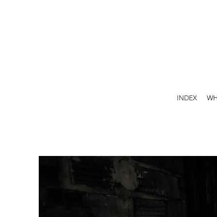
INDEX
WH