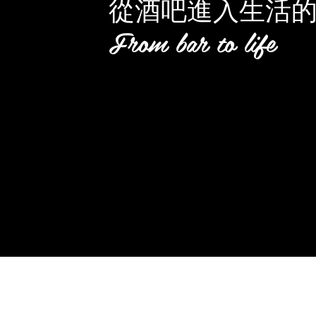
從酒吧進入生活
From bar to life