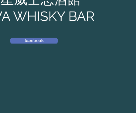
A WHISKY BAR
facebook