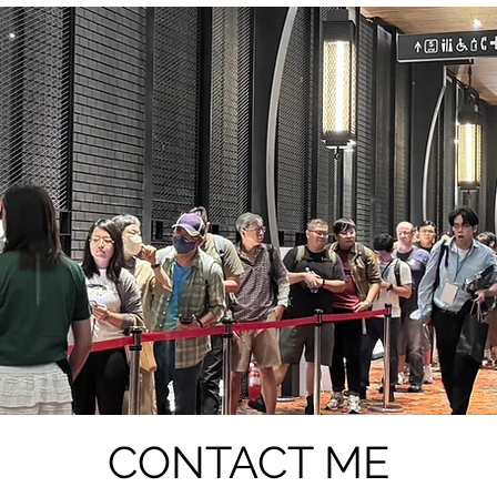
CONTACT ME