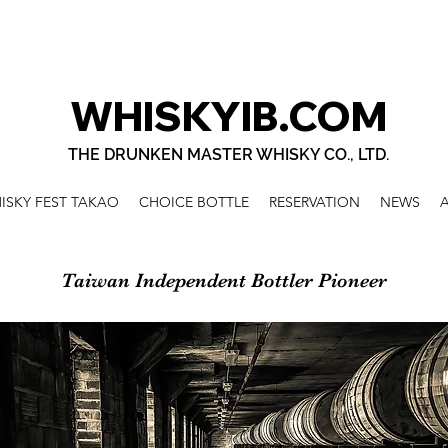
WHISKYIB.COM
THE DRUNKEN MASTER WHISKY CO., LTD.
ISKY FEST TAKAO
CHOICE BOTTLE
RESERVATION
NEWS
Taiwan Independent Bottler Pioneer