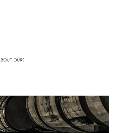
ABOUT OURS