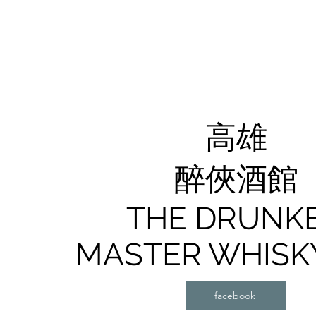
高雄
醉俠酒館
​THE DRUNK
MASTER WHISK
facebook